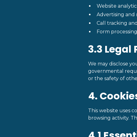
Website analytic
Advertising and
Call tracking and
Form processing 
3.3 Legal
We may disclose your
governmental request
or the safety of othe
4. Cookie
This website uses co
browsing activity. T
4.1 Essen