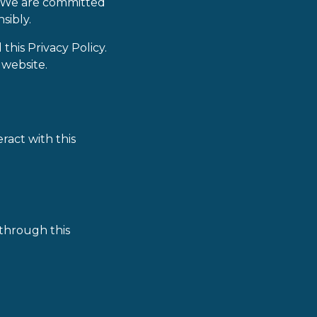
e. We are committed
sibly.
his Privacy Policy.
 website.
ract with this
through this