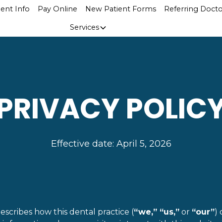
ient Info
Pay Online
New Patient Forms
Referring Docto
Services
PRIVACY POLIC
Effective date: April 5, 2026
describes how this dental practice (
“we,” “us,”
or
“our”
) 