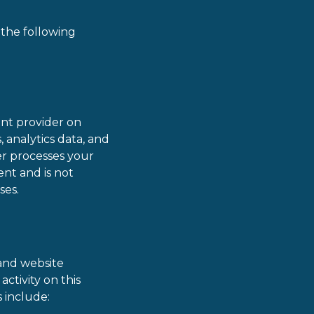
 the following
nt provider on
, analytics data, and
er processes your
nt and is not
ses.
 and website
ctivity on this
s include: