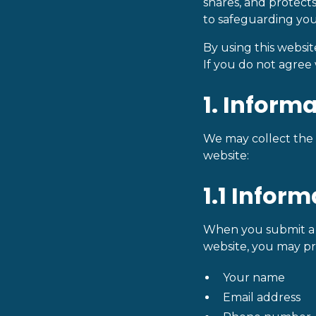
shares, and protects
to safeguarding you
By using this websi
If you do not agree 
1. Inform
We may collect the f
website:
1.1 Infor
When you submit a f
website, you may pr
Your name
Email address