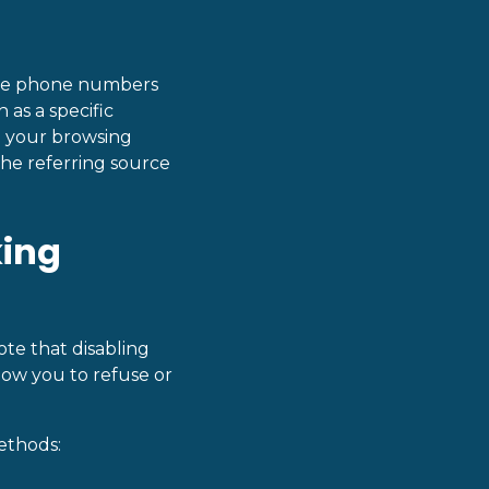
que phone numbers
h as a specific
e your browsing
he referring source
king
te that disabling
llow you to refuse or
ethods: