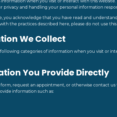
 information when you visit or interact with this websit
r privacy and handling your personal information respon
te, you acknowledge that you have read and understand t
with the practices described here, please do not use this
ation We Collect
ollowing categories of information when you visit or inte
mation You Provide Directly
orm, request an appointment, or otherwise contact us 
ovide information such as: