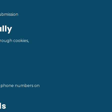
ubmission
lly
hrough cookies,
yed phone numbers on
ls