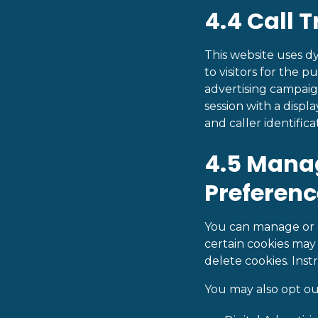
4.4 Call 
This website uses 
to visitors for the p
advertising campaig
session with a disp
and caller identificat
4.5 Mana
Preferenc
You can manage or d
certain cookies may 
delete cookies. Ins
You may also opt ou