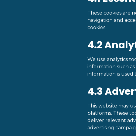
These cookies are ne
navigation and acce
cookies.
4.2 Analy
We use analytics too
information such as p
information is used
4.3 Adver
This website may us
platforms. These too
deliver relevant ad
advertising campaig