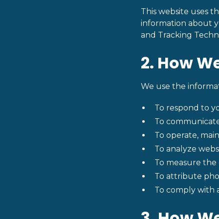
This website uses th
information about yo
and Tracking Techn
2. How We
We use the informat
To respond to yo
To communicate 
To operate, main
To analyze websi
To measure the e
To attribute phon
To comply with a
3. How We