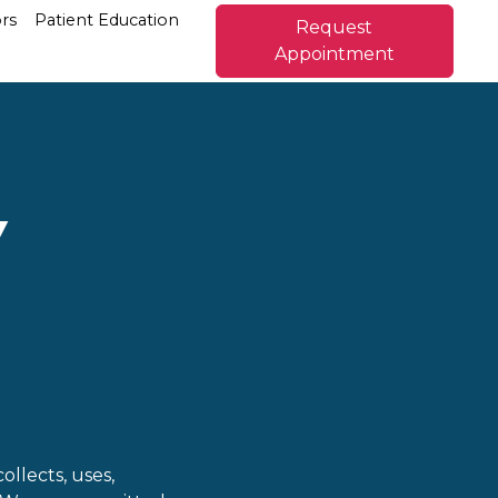
rs
Patient Education
Request
Appointment
Y
collects, uses,