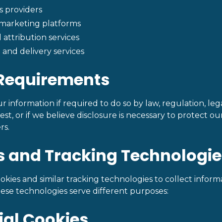
s providers
 marketing platforms
 attribution services
and delivery services
 Requirements
 information if required to do so by law, regulation, lega
, or if we believe disclosure is necessary to protect our 
rs.
s and Tracking Technologie
okies and similar tracking technologies to collect infor
hese technologies serve different purposes:
tial Cookies