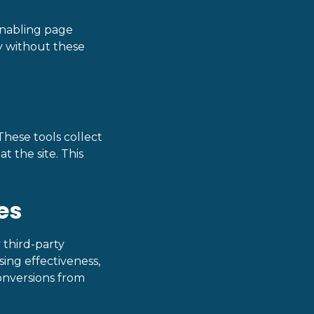
 enabling page
y without these
These tools collect
t the site. This
es
 third-party
sing effectiveness,
onversions from