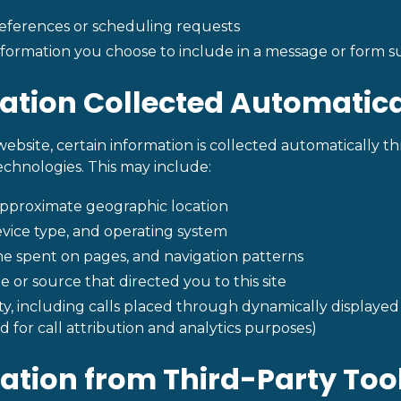
ferences or scheduling requests
nformation you choose to include in a message or form s
mation Collected Automatica
website, certain information is collected automatically t
technologies. This may include:
approximate geographic location
vice type, and operating system
ime spent on pages, and navigation patterns
e or source that directed you to this site
ity, including calls placed through dynamically displa
d for call attribution and analytics purposes)
mation from Third-Party Too