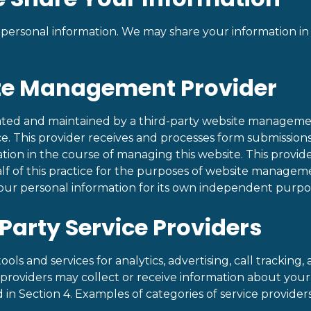
 personal information. We may share your information in
ite Management Provider
rated and maintained by a third-party website manageme
ice. This provider receives and processes form submissions
ation in the course of managing this website. This provid
lf of this practice for the purposes of website manageme
our personal information for its own independent purpo
-Party Service Providers
ols and services for analytics, advertising, call tracking,
 providers may collect or receive information about your a
 in Section 4. Examples of categories of service provider