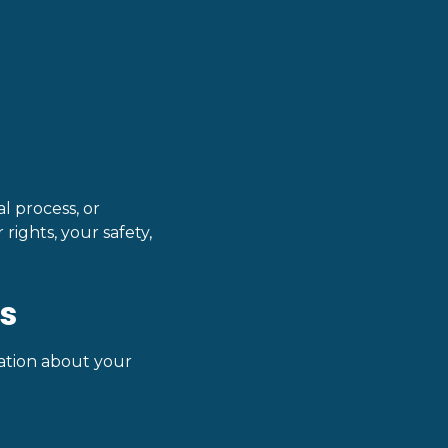
l process, or
rights, your safety,
s
mation about your