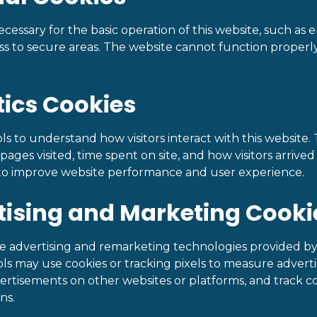
cessary for the basic operation of this website, such as
ss to secure areas. The website cannot function properl
tics Cookies
ls to understand how visitors interact with this website. 
ages visited, time spent on site, and how visitors arrived a
 to improve website performance and user experience.
tising and Marketing Cooki
e advertising and remarketing technologies provided by
ls may use cookies or tracking pixels to measure adverti
vertisements on other websites or platforms, and track c
ns.