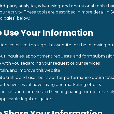
ird-party analytics, advertising, and operational tools tha
ur activity. These tools are described in more detail in S
ologies) below.
 Use Your Information
ion collected through this website for the following pu
ur inquiries, appointment requests, and form submissio
with you regarding your request or our services
tain, and improve this website
te traffic and user behavior for performance optimizati
ffectiveness of advertising and marketing efforts
e calls and inquiries to their originating source for ana
pplicable legal obligations
 Share Your Information