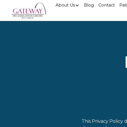
About Us
Blog
Contact
Pat
This Privacy Policy 