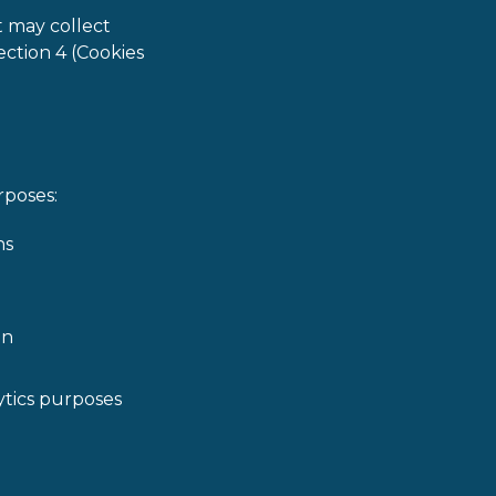
t may collect
ection 4 (Cookies
rposes:
ns
on
lytics purposes