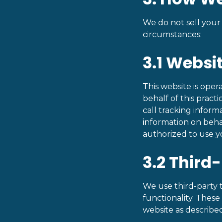
We do not sell your
circumstances:
3.1 Webs
This website is ope
behalf of this pract
call tracking inform
information on beha
authorized to use y
3.2 Third
We use third-party to
functionality. These
website as described