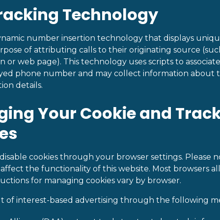
Tracking Technology
dynamic number insertion technology that displays uni
urpose of attributing calls to their originating source (suc
n or web page). This technology uses scripts to associat
layed phone number and may collect information about t
ion details.
ging Your Cookie and Trac
es
isable cookies through your browser settings. Please no
affect the functionality of this website. Most browsers a
tructions for managing cookies vary by browser.
t of interest-based advertising through the following m