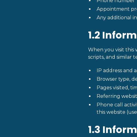
Phone number
Appointment pre
Any additional i
1.2 Infor
When you visit this 
scripts, and similar 
IP address and 
Browser type, de
Pages visited, t
Referring websit
Phone call activ
this website (use
1.3 Infor