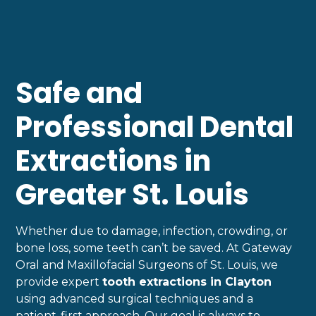
Safe and
Professional Dental
Extractions in
Greater St. Louis
Whether due to damage, infection, crowding, or
bone loss, some teeth can’t be saved. At Gateway
Oral and Maxillofacial Surgeons of St. Louis, we
provide expert
tooth extractions in Clayton
using advanced surgical techniques and a
patient-first approach. Our goal is always to