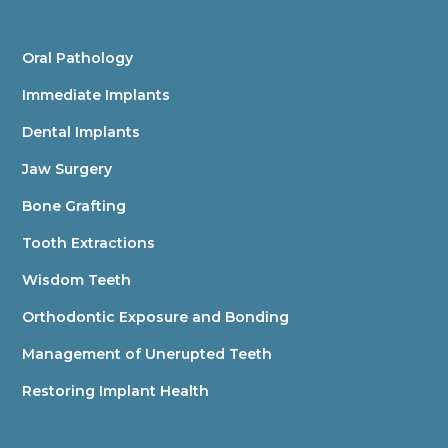
Oral Pathology
Immediate Implants
Dental Implants
Jaw Surgery
Bone Grafting
Tooth Extractions
Wisdom Teeth
Orthodontic Exposure and Bonding
Management of Unerupted Teeth
Restoring Implant Health