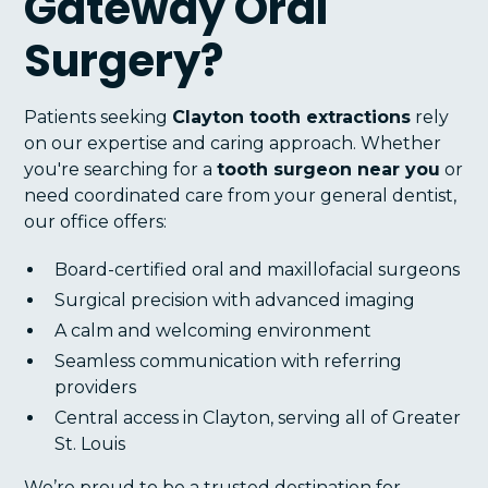
Gateway Oral
Surgery?
Patients seeking
Clayton tooth extractions
rely
on our expertise and caring approach. Whether
you're searching for a
tooth surgeon near you
or
need coordinated care from your general dentist,
our office offers:
Board-certified oral and maxillofacial surgeons
Surgical precision with advanced imaging
A calm and welcoming environment
Seamless communication with referring
providers
Central access in Clayton, serving all of Greater
St. Louis
We’re proud to be a trusted destination for