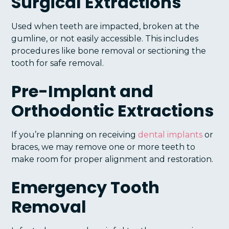
Surgical Extractions
Used when teeth are impacted, broken at the
gumline, or not easily accessible. This includes
procedures like bone removal or sectioning the
tooth for safe removal.
Pre-Implant and
Orthodontic Extractions
If you’re planning on receiving
dental implants
or
braces, we may remove one or more teeth to
make room for proper alignment and restoration.
Emergency Tooth
Removal