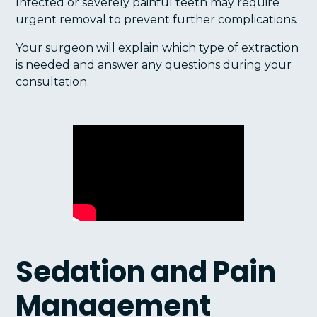
Infected or severely painful teeth may require
urgent removal to prevent further complications.
Your surgeon will explain which type of extraction
is needed and answer any questions during your
consultation.
Sedation and Pain
Management