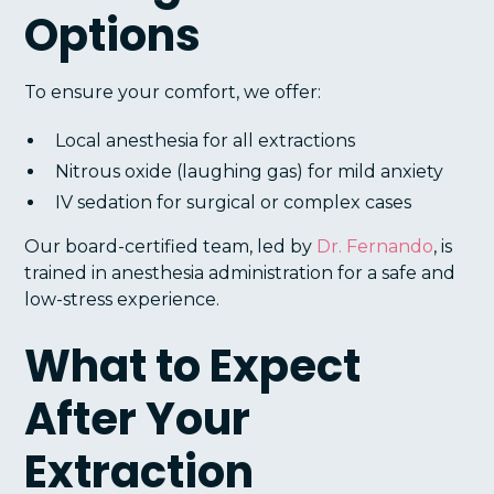
Options
To ensure your comfort, we offer:
Local anesthesia for all extractions
Nitrous oxide (laughing gas) for mild anxiety
IV sedation for surgical or complex cases
Our board-certified team, led by
Dr. Fernando
, is
trained in anesthesia administration for a safe and
low-stress experience.
What to Expect
After Your
Extraction