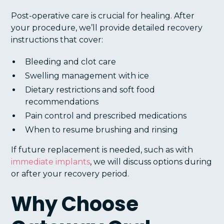
Post-operative care is crucial for healing. After
your procedure, we’ll provide detailed recovery
instructions that cover:
Bleeding and clot care
Swelling management with ice
Dietary restrictions and soft food
recommendations
Pain control and prescribed medications
When to resume brushing and rinsing
If future replacement is needed, such as with
immediate implants
, we will discuss options during
or after your recovery period.
Why Choose