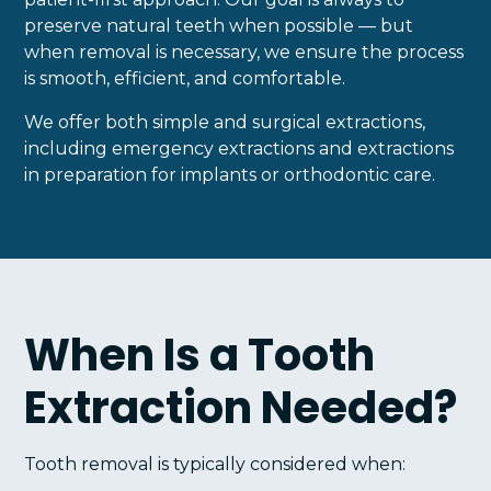
preserve natural teeth when possible — but
when removal is necessary, we ensure the process
is smooth, efficient, and comfortable.
We offer both simple and surgical extractions,
including emergency extractions and extractions
in preparation for implants or orthodontic care.
When Is a Tooth
Extraction Needed?
Tooth removal is typically considered when: