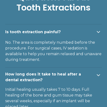
Tooth Extractions
Is tooth extraction painful?
No. The area is completely numbed before the
procedure. For surgical cases, IV sedation is
available to help you remain relaxed and unaware
during treatment.
How long does it take to heal after a
dental extraction?
Initial healing usually takes 7 to 10 days. Full
healing of the bone and gum tissue may take
several weeks, especially if an implant will be
placed later.