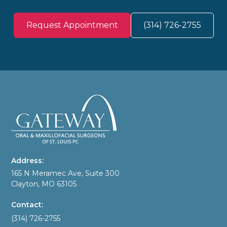
Request Appointment
(314) 726-2755
Address:
165 N Meramec Ave, Suite 300
Clayton, MO 63105
Contact:
(314) 726-2755