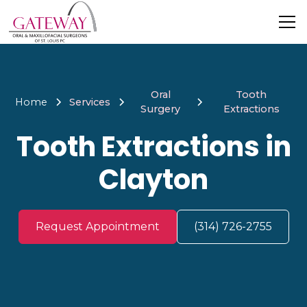
Oral
Tooth
Home
Services
Surgery
Extractions
Tooth Extractions in
Clayton
Request Appointment
(314) 726-2755