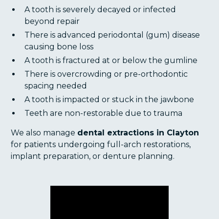
A tooth is severely decayed or infected
beyond repair
There is advanced periodontal (gum) disease
causing bone loss
A tooth is fractured at or below the gumline
There is overcrowding or pre-orthodontic
spacing needed
A tooth is impacted or stuck in the jawbone
Teeth are non-restorable due to trauma
We also manage
dental extractions in Clayton
for patients undergoing full-arch restorations,
implant preparation, or denture planning.