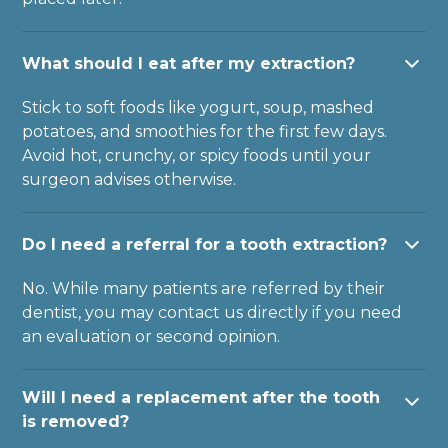
What should I eat after my extraction?
Stick to soft foods like yogurt, soup, mashed
potatoes, and smoothies for the first few days.
Avoid hot, crunchy, or spicy foods until your
surgeon advises otherwise.
Do I need a referral for a tooth extraction?
No. While many patients are referred by their
dentist, you may contact us directly if you need
an evaluation or second opinion.
Will I need a replacement after the tooth
is removed?