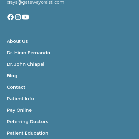
xrays@gatewayoralstl.com
About Us
Dr. Hiran Fernando
Dr. John Chiapel
Blog
Contact
Patient Info
Pay Online
Referring Doctors
Patient Education