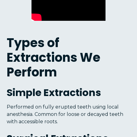
Types of
Extractions We
Perform
Simple Extractions
Performed on fully erupted teeth using local
anesthesia. Common for loose or decayed teeth
with accessible roots.