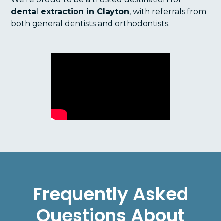
dental extraction in Clayton
, with referrals from
both general dentists and orthodontists.
Frequently Asked
Questions About