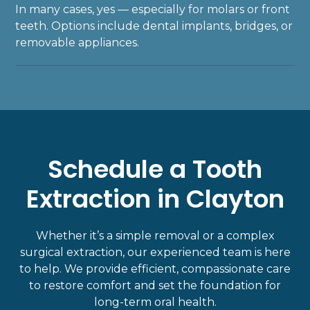
In many cases, yes — especially for molars or front
teeth. Options include
dental implants
, bridges, or
removable appliances.
Schedule a Tooth
Extraction in Clayton
Whether it’s a simple removal or a complex
surgical extraction, our experienced team is here
to help. We provide efficient, compassionate care
to restore comfort and set the foundation for
long-term oral health.